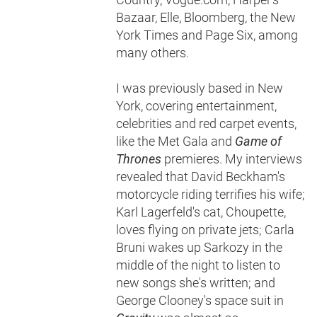
Bazaar, Elle, Bloomberg, the New
York Times and Page Six, among
many others.
I was previously based in New
York, covering entertainment,
celebrities and red carpet events,
like the Met Gala and
Game of
Thrones
premieres. My interviews
revealed that David Beckham's
motorcycle riding terrifies his wife;
Karl Lagerfeld's cat, Choupette,
loves flying on private jets; Carla
Bruni wakes up Sarkozy in the
middle of the night to listen to
new songs she's written; and
George Clooney's space suit in