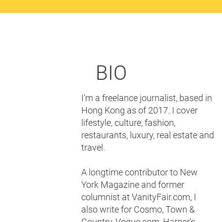
BIO
I'm a freelance journalist, based in
Hong Kong as of 2017. I cover
lifestyle, culture, fashion,
restaurants, luxury, real estate and
travel.
A longtime contributor to New
York Magazine and former
columnist at VanityFair.com, I
also write for Cosmo, Town &
Country, Vogue.com, Harper's