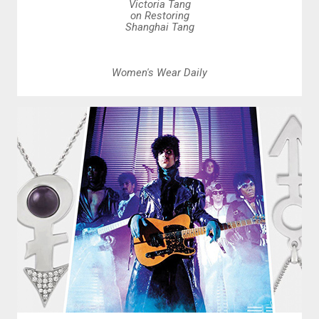
Victoria Tang
on Restoring
Shanghai Tang
Women's Wear Daily