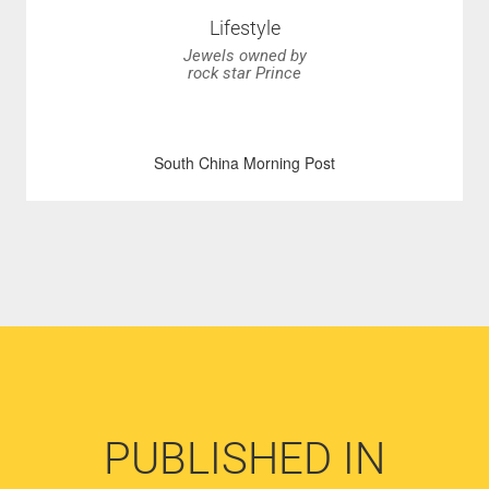
Lifestyle
Jewels owned by
rock star Prince
South China Morning Post
PUBLISHED IN