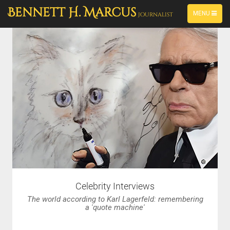
PORTFOLIO
-->
Bennett H. Marcus
TOGGLE
MENU
Journalist
NAVIGATION
Celebrity Interviews
The world according to Karl Lagerfeld: remembering
a 'quote machine'