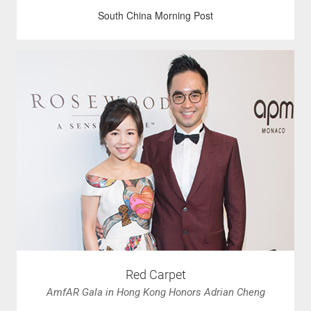
South China Morning Post
Red Carpet
AmfAR Gala in Hong Kong Honors Adrian Cheng