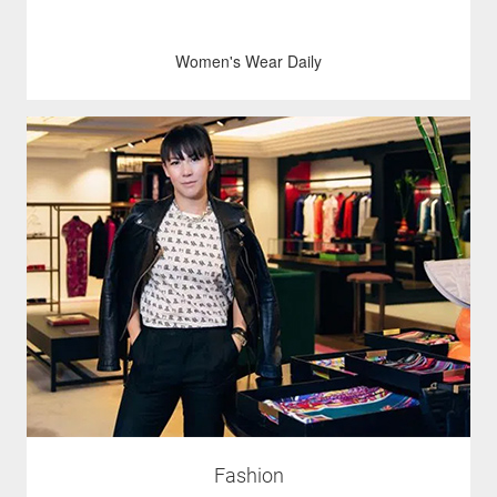
Women's Wear Daily
Fashion