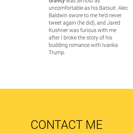
Gravity
was almost as
uncomfortable as his Batsuit. Alec
Baldwin swore to me he'd never
tweet again (he did), and Jared
Kushner was furious with me
after I broke the story of his
budding romance with Ivanka
Trump.
CONTACT ME